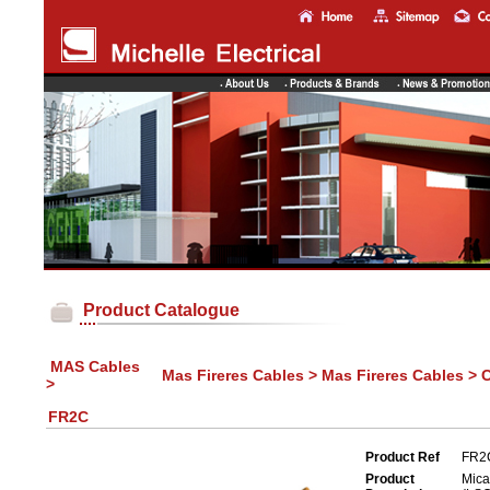
Product Catalogue
MAS Cables
Mas Fireres Cables > Mas Fireres Cables > 
>
FR2C
Product Ref
FR2
Product
Mica