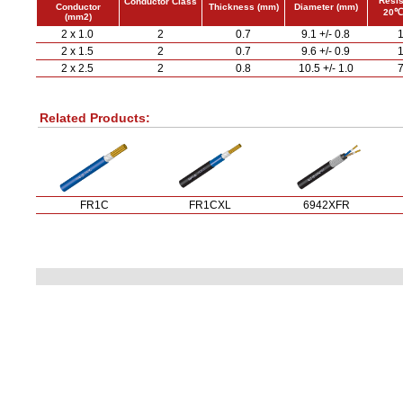
Resis
Conductor Class
Conductor
Thickness (mm)
Diameter (mm)
20℃
(mm2)
2 x 1.0
2
0.7
9.1 +/- 0.8
1
2 x 1.5
2
0.7
9.6 +/- 0.9
1
2 x 2.5
2
0.8
10.5 +/- 1.0
7
Related Products:
FR1C
FR1CXL
6942XFR