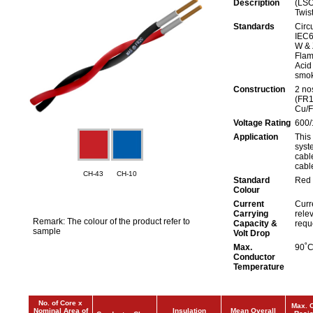
Description
(LSO
Twis
Standards
Circu
IEC6
W & 
Flam
Acid
smok
Construction
2 nos
(FR1
Cu/
Voltage Rating
600/
Application
This 
syst
cabl
cabl
CH-43
CH-10
Standard
Red 
Colour
Current
Curr
Carrying
rele
Remark: The colour of the product refer to
Capacity &
requ
sample
Volt Drop
Max.
90˚
Conductor
Temperature
No. of Core x
Max. 
Nominal Area of
Insulation
Mean Overall