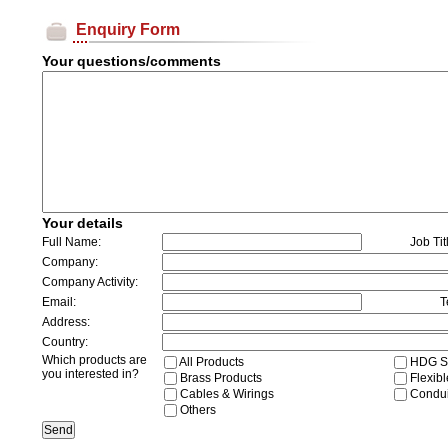
Enquiry Form
Your questions/comments
Your details
Full Name:
Job Tit
Company:
Company Activity:
Email:
T
Address:
Country:
Which products are
All Products
HDG St
you interested in?
Brass Products
Flexibl
Cables & Wirings
Conduit
Others