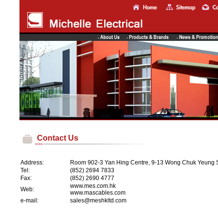
Contact Us
Address:
Room 902-3 Yan Hing Centre, 9-13 Wong Chuk Yeung St
Tel:
(852) 2694 7833
Fax:
(852) 2690 4777
www.mes.com.hk
Web:
www.mascables.com
e-mail:
sales@meshkltd.com