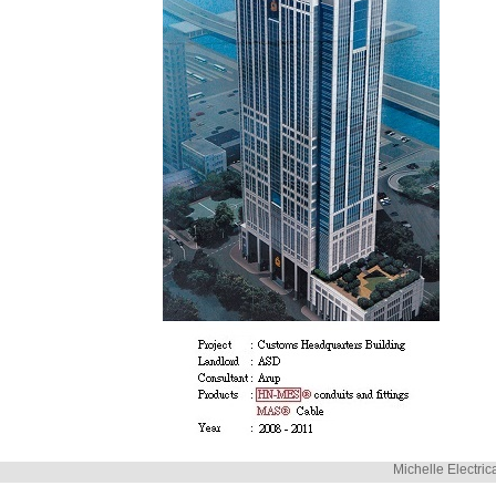
Michelle Electric