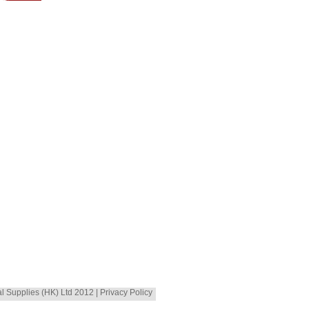
al Supplies (HK) Ltd 2012 | Privacy Policy