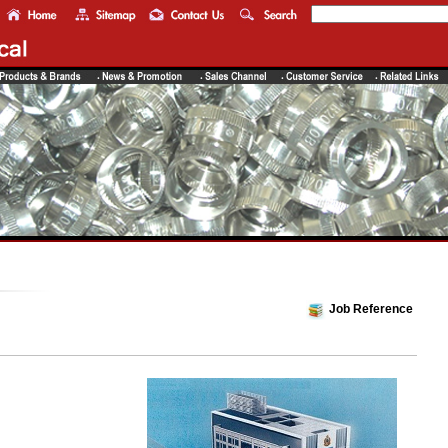
Job Reference