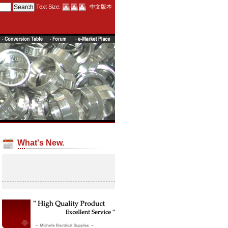
Text Size:
中文版本
What's New.