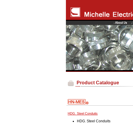
Product Catalogue
HDG. Steel Conduits
HDG. Steel Conduits